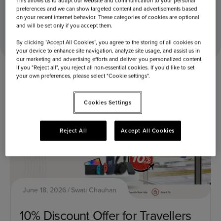
This allows us to adapt our website and communication to your personal
preferences and we can show targeted content and advertisements based
on your recent internet behavior. These categories of cookies are optional
Home
2026
June
18
and will be set only if you accept them.
By clicking “Accept All Cookies”, you agree to the storing of all cookies on
your device to enhance site navigation, analyze site usage, and assist us in
our marketing and advertising efforts and deliver you personalized content.
If you "Reject all", you reject all non-essential cookies. If you’d like to set
your own preferences, please select "Cookie settings".
Cookies Settings
Reject All
Accept All Cookies
June 18, 2026
Swati Chauhan
10% Discount Offer for Travellers