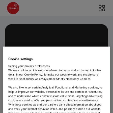
Cookie settings
Day:
June 18,
Setting your privacy preferences.
We use cookies on this website referred to below and explained in further
detail in our Cookie Policy. To make our website work and enable core
2026
website functionality we always place Strictly Necessary Cookies.
We also like to set certain Analytical, Functional and Marketing cookies, to
help us improve our website, personalize its use and certain of its features,
and to understand which content visitors value most. Targeting/ advertising
cookies are used to offer you personalized content and advertisements.
With these cookies we and our partners can collect information about you
and track your internet behavior within, and possibly outside our website.