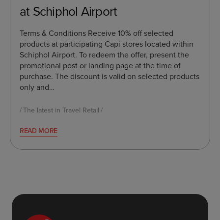
at Schiphol Airport
Terms & Conditions Receive 10% off selected
products at participating Capi stores located within
Schiphol Airport. To redeem the offer, present the
promotional post or landing page at the time of
purchase. The discount is valid on selected products
only and…
The latest in Travel Retail
READ MORE