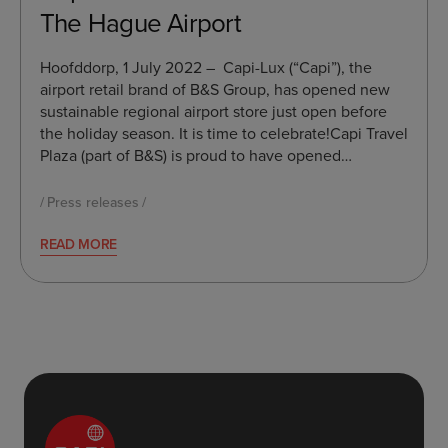
The Hague Airport
Hoofddorp, 1 July 2022 – Capi-Lux (“Capi”), the
airport retail brand of B&S Group, has opened new
sustainable regional airport store just open before
the holiday season. It is time to celebrate!Capi Travel
Plaza (part of B&S) is proud to have opened…
Press releases
READ MORE