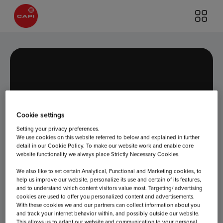
Cookie settings
Day:
July 5,
Setting your privacy preferences.
We use cookies on this website referred to below and explained in further
detail in our Cookie Policy. To make our website work and enable core
website functionality we always place Strictly Necessary Cookies.
2022
We also like to set certain Analytical, Functional and Marketing cookies, to
help us improve our website, personalize its use and certain of its features,
and to understand which content visitors value most. Targeting/ advertising
cookies are used to offer you personalized content and advertisements.
With these cookies we and our partners can collect information about you
and track your internet behavior within, and possibly outside our website.
This allows us to adapt our website and communication to your personal