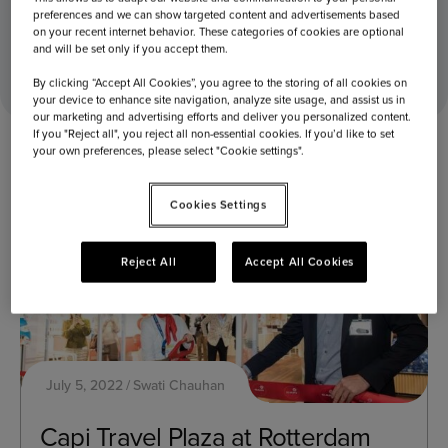
preferences and we can show targeted content and advertisements based
on your recent internet behavior. These categories of cookies are optional
Home
2022
July
05
and will be set only if you accept them.
By clicking “Accept All Cookies”, you agree to the storing of all cookies on
your device to enhance site navigation, analyze site usage, and assist us in
our marketing and advertising efforts and deliver you personalized content.
If you "Reject all", you reject all non-essential cookies. If you’d like to set
your own preferences, please select "Cookie settings".
Cookies Settings
Reject All
Accept All Cookies
July 5, 2022
Swati Chauhan
Capi Travel Plaza at Rotterdam