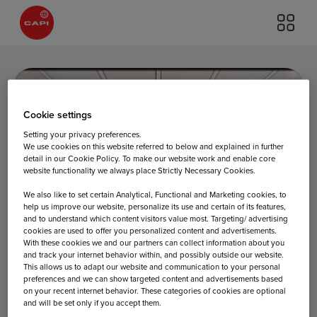
Cookie settings
Setting your privacy preferences.
We use cookies on this website referred to below and explained in further
detail in our Cookie Policy. To make our website work and enable core
Terminal 2 –
website functionality we always place Strictly Necessary Cookies.
We also like to set certain Analytical, Functional and Marketing cookies, to
help us improve our website, personalize its use and certain of its features,
and to understand which content visitors value most. Targeting/ advertising
Level 4
cookies are used to offer you personalized content and advertisements.
With these cookies we and our partners can collect information about you
and track your internet behavior within, and possibly outside our website.
This allows us to adapt our website and communication to your personal
preferences and we can show targeted content and advertisements based
on your recent internet behavior. These categories of cookies are optional
and will be set only if you accept them.