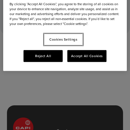
By clicking “Accept All Cookies”, you agree to the storing of all cookies on
your device to enhance site navigation, analyze site usage, and assist us in
June 4, 2025
Home
Stores
Terminal 2 – Level 4
our marketing and advertising efforts and deliver you personalized content.
If you "Reject all", you reject all non-essential cookies. If you’d like to set
your own preferences, please select "Cookie settings".
Cookies Settings
Reject All
Accept All Cookies
Terminal 2 – Level 4