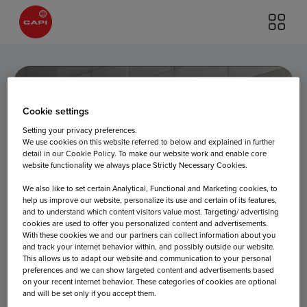
Cookie settings
Setting your privacy preferences.
We use cookies on this website referred to below and explained in further
detail in our Cookie Policy. To make our website work and enable core
website functionality we always place Strictly Necessary Cookies.
Departures
We also like to set certain Analytical, Functional and Marketing cookies, to
help us improve our website, personalize its use and certain of its features,
and to understand which content visitors value most. Targeting/ advertising
cookies are used to offer you personalized content and advertisements.
With these cookies we and our partners can collect information about you
and track your internet behavior within, and possibly outside our website.
This allows us to adapt our website and communication to your personal
preferences and we can show targeted content and advertisements based
on your recent internet behavior. These categories of cookies are optional
and will be set only if you accept them.