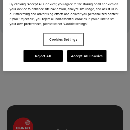
By clicking “Accept All Cookies”, you agree to the storing of all cookies on
your device to enhance site navigation, analyze site usage, and assist us in
June 4, 2025
Home
Stores
Departures
our marketing and advertising efforts and deliver you personalized content.
If you "Reject all", you reject all non-essential cookies. If you’d like to set
your own preferences, please select "Cookie settings".
Cookies Settings
Reject All
Accept All Cookies
Departures