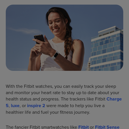
With the Fitbit watches, you can easily track your sleep
and monitor your heart rate to stay up to date about your
health status and progress. The trackers like Fitbit
Charge
5
,
luxe
, or
inspire 2
were made to help you live a
healthier life and fuel your fitness journey.
The fancier Fitbit smartwatches like
Fitbit
or
Fitbit Sense