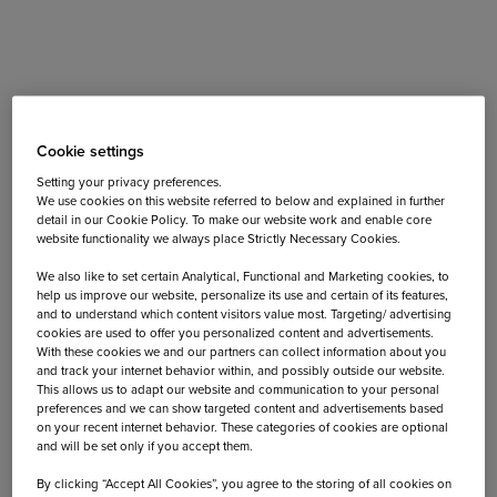
But how to decide which one is the
best for your needs?
Cookie settings
Setting your privacy preferences.
We use cookies on this website referred to below and explained in further
Nowadays, there are a lot of wearables on the market, so
detail in our Cookie Policy. To make our website work and enable core
no wonder we get confused sometimes by the number of
website functionality we always place Strictly Necessary Cookies.
options available. Some of the wearables can help you
We also like to set certain Analytical, Functional and Marketing cookies, to
improve your health, while others are more focused on
help us improve our website, personalize its use and certain of its features,
fashion and style. Despite the large variety of watch
and to understand which content visitors value most. Targeting/ advertising
models and their functions, we at Capi-Lux think that the
cookies are used to offer you personalized content and advertisements.
With these cookies we and our partners can collect information about you
wearables can easily become part of your daily lifestyle
and track your internet behavior within, and possibly outside our website.
and even improve it.
This allows us to adapt our website and communication to your personal
preferences and we can show targeted content and advertisements based
on your recent internet behavior. These categories of cookies are optional
Do you want to keep track of the steps you take on your
and will be set only if you accept them.
city trip? Or make sure you stay up to date easily about
By clicking “Accept All Cookies”, you agree to the storing of all cookies on
your calendar on a business trip abroad?