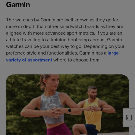
Garmin
The watches by Garmin are well known as they go far
more in depth than other smartwatch brands as they are
aligned with more advanced sport metrics. If you are an
athlete traveling to a training bootcamp abroad, Garmin
watches can be your best way to go. Depending on your
preferred style and functionalities, Garmin has a
large
variety of assortment
where to choose from.