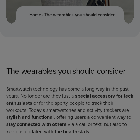
June 9, 2022
Home
The wearables you should consider
The wearables you should consider
Smartwatch technology has come a long way in the past
years. No longer are they just a
special accessory for tech
enthusiasts
or for the sporty people to track their
workouts. Today’s smartwatches and activity trackers are
stylish and functional
, offering users a convenient way to
stay connected with others
via a call or text, but also to
keep us updated with
the health stats
.