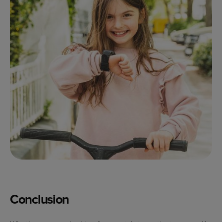
Conclusion