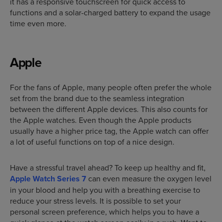
it has a responsive touchscreen for quick access to
functions and a solar-charged battery to expand the usage
time even more.
Apple
For the fans of Apple, many people often prefer the whole
set from the brand due to the seamless integration
between the different Apple devices. This also counts for
the Apple watches. Even though the Apple products
usually have a higher price tag, the Apple watch can offer
a lot of useful functions on top of a nice design.
Have a stressful travel ahead? To keep up healthy and fit,
Apple Watch Series 7
can even measure the oxygen level
in your blood and help you with a breathing exercise to
reduce your stress levels. It is possible to set your
personal screen preference, which helps you to have a