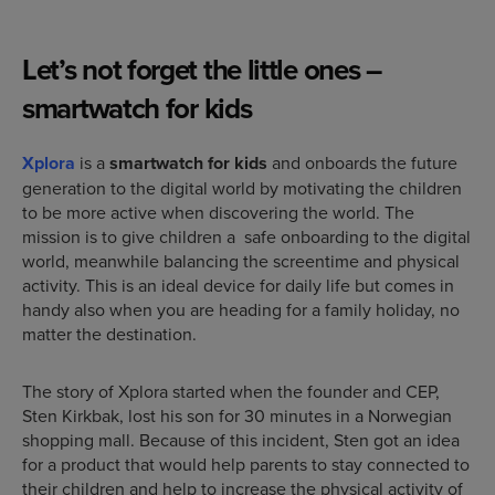
Let’s not forget the little ones –
smartw
atch for kids
Xplora
is a
smartwatch for kids
and onboards the future
generation to the digital world by motivating the children
to be more active when discovering the world. The
mission is to give children a safe onboarding to the digital
world, meanwhile balancing the screentime and physical
activity. This is an ideal device for daily life but comes in
handy also when you are heading for a family holiday, no
matter the destination.
The story of Xplora started when the founder and CEP,
Sten Kirkbak, lost his son for 30 minutes in a Norwegian
shopping mall. Because of this incident, Sten got an idea
for a product that would help parents to stay connected to
their children and help to increase the physical activity of