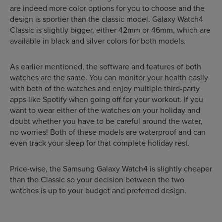
are indeed more color options for you to choose and the
design is sportier than the classic model. Galaxy Watch4
Classic is slightly bigger, either 42mm or 46mm, which are
available in black and silver colors for both models.
As earlier mentioned, the software and features of both
watches are the same. You can monitor your health easily
with both of the watches and enjoy multiple third-party
apps like Spotify when going off for your workout. If you
want to wear either of the watches on your holiday and
doubt whether you have to be careful around the water,
no worries! Both of these models are waterproof and can
even track your sleep for that complete holiday rest.
Price-wise, the Samsung Galaxy Watch4 is slightly cheaper
than the Classic so your decision between the two
watches is up to your budget and preferred design.