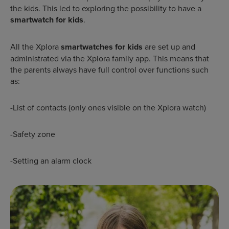
the kids. This led to exploring the possibility to have a
smartwatch for kids
.
All the Xplora
smartwatches for kids
are set up and
administrated via the Xplora family app. This means that
the parents always have full control over functions such
as:
-List of contacts (only ones visible on the Xplora watch)
-Safety zone
-Setting an alarm clock