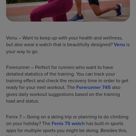
Venu – Want to keep up with your health and wellness,
but also wear a watch that is beautifully designed?
Venu
is
your way to go.
Forerunner – Perfect for runners who want to have
detailed statistics of the training. You can track your
training effect and check the recovery time in order to get
ready for your next workout. The
Forerunner 745
also
gives daily workout suggestions based on the training
load and status.
Fenix 7 – Going on a skiing trip or planning to do climbing
on your holiday? The
Fenix 7S watch
has built-in sports
apps for multiple sports you might be doing. Besides this,