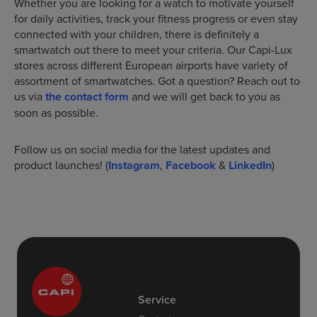
Whether you are looking for a watch to motivate yourself
for daily activities, track your fitness progress or even stay
connected with your children, there is definitely a
smartwatch out there to meet your criteria. Our Capi-Lux
stores across different European airports have variety of
assortment of smartwatches. Got a question? Reach out to
us via
the contact form
and we will get back to you as
soon as possible.
Follow us on social media for the latest updates and
product launches! (
Instagram
,
Facebook
&
LinkedIn
)
Service