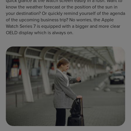
quick glance at the watch screen easily in a rush. Want to
know the weather forecast or the position of the sun in
your destination? Or quickly remind yourself of the agenda
of the upcoming business trip? No worries, the Apple
Watch Series 7 is equipped with a bigger and more clear
OELD display which is always on.