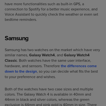
have more functionalities such as built-in GPS, a
connection to Spotify for a better music experience, and
Voice Assistant to quickly check the weather or even set
bedtime reminders.
Samsung
Samsung has two watches on the market which have very
similar names,
Galaxy Watch4
, and
Galaxy Watch4
Classic
. Both watches have the same user interface,
hardware, and sensors. Therefore
the differences come
down to the design
, so you can decide what fits the best
to your preference and wishes.
Both of the watches have two case sizes and multiple
colors. The Galaxy Watch 4 is available in 40mm and
44mm in black and silver colors, whereas the green
exclusive is 44mm and pink gold is 40mm in size. There