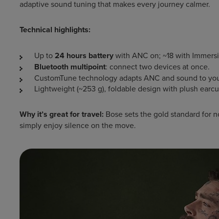
adaptive sound tuning that makes every journey calmer.
Technical highlights:
Up to
24 hours battery
with ANC on; ~18 with Immers
Bluetooth multipoint
: connect two devices at once.
CustomTune technology adapts ANC and sound to you
Lightweight (~253 g), foldable design with plush earcu
Why it’s great for travel:
Bose sets the gold standard for no
simply enjoy silence on the move.