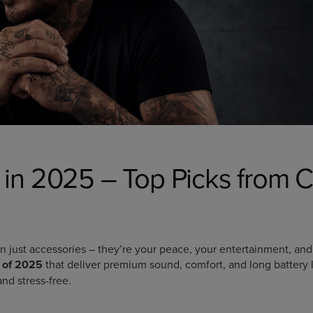
in 2025 – Top Picks from C
just accessories – they’re your peace, your entertainment, and
 of 2025
that deliver premium sound, comfort, and long battery l
nd stress-free.