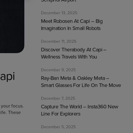
December 13, 2025
Meet Robosen At Capi – Big
Imagination In Small Robots
December 11, 2025
Discover Therabody At Capi –
Wellness Travels With You
December 9, 2025
api
Ray-Ban Meta & Oakley Meta –
Smart Glasses For Life On The Move
December 7, 2025
 your focus.
Capture The World – Insta360 New
ife. These
Line For Explorers
December 5, 2025