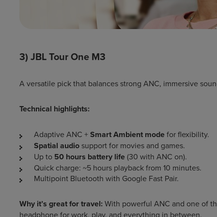
3) JBL Tour One M3
A versatile pick that balances strong ANC, immersive sound,
Technical highlights:
Adaptive ANC +
Smart Ambient mode
for flexibility.
Spatial audio
support for movies and games.
Up to
50 hours battery life
(30 with ANC on).
Quick charge: ~5 hours playback from 10 minutes.
Multipoint Bluetooth with Google Fast Pair.
Why it’s great for travel:
With powerful ANC and one of the b
headphone for work, play, and everything in between.