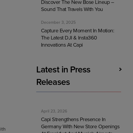
Discover The New Bose Lineup –
Sound That Travels With You
December 3, 2025
Capture Every Moment In Motion:
The Latest DJI & Insta360
Innovations At Capi
Latest in Press
Releases
April 23, 2026
Capi Strengthens Presence In
Germany With New Store Openings
ith