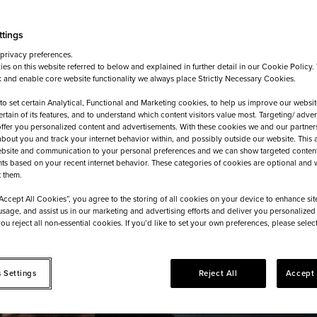
ttings
 privacy preferences.
es on this website referred to below and explained in further detail in our Cookie Policy
 and enable core website functionality we always place Strictly Necessary Cookies.
 to set certain Analytical, Functional and Marketing cookies, to help us improve our websit
ertain of its features, and to understand which content visitors value most. Targeting/ adve
offer you personalized content and advertisements. With these cookies we and our partner
about you and track your internet behavior within, and possibly outside our website. This 
bsite and communication to your personal preferences and we can show targeted conten
ts based on your recent internet behavior. These categories of cookies are optional and w
t them.
“Accept All Cookies”, you agree to the storing of all cookies on your device to enhance sit
usage, and assist us in our marketing and advertising efforts and deliver you personalized 
 you reject all non-essential cookies. If you’d like to set your own preferences, please sele
 Settings
Reject All
Accept 