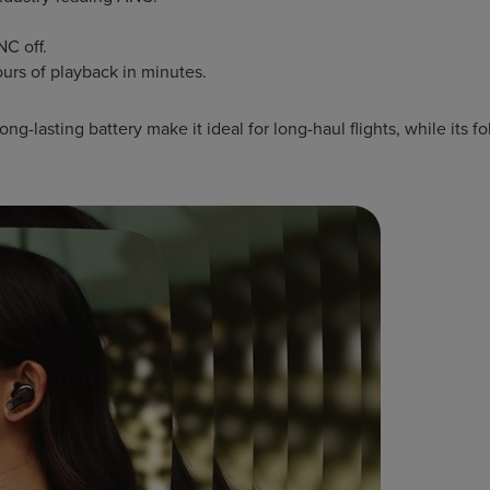
NC off.
ours of playback in minutes.
g-lasting battery make it ideal for long-haul flights, while its f