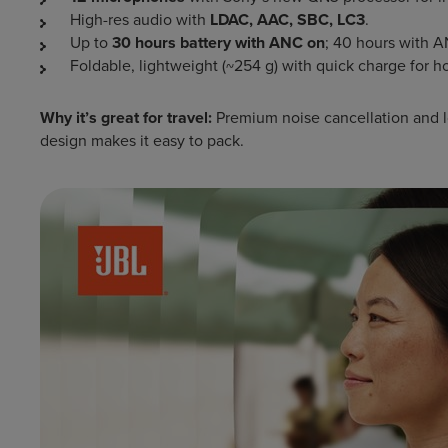
High-res audio with
LDAC, AAC, SBC, LC3
.
Up to
30 hours battery with ANC on
; 40 hours with A
Foldable, lightweight (~254 g) with quick charge for h
Why it’s great for travel:
Premium noise cancellation and lon
design makes it easy to pack.