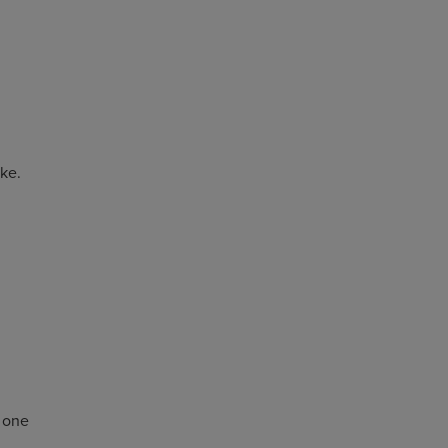
ike.
d one