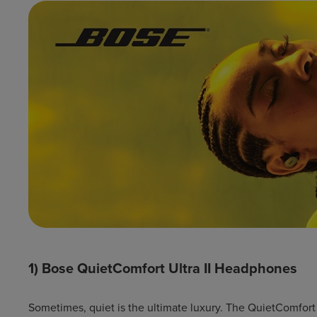
1) Bose QuietComfort Ultra II Headphones
Sometimes, quiet is the ultimate luxury. The QuietComfort 