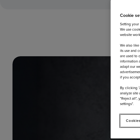
Cookie se
Setting your
We use cooki
website work
We also like
its use and c
are used to 
information 
adapt our we
advertisemen
if you accep
By clicking 
analyze site 
"Reject all",
settings".
Cookies