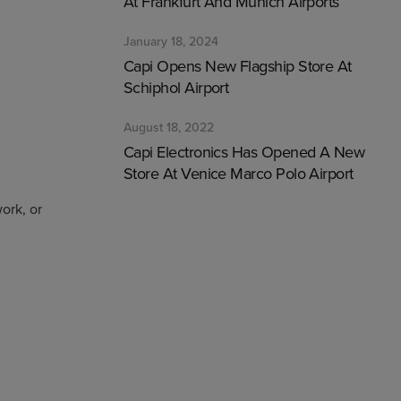
At Frankfurt And Munich Airports
January 18, 2024
Capi Opens New Flagship Store At
Schiphol Airport
August 18, 2022
Capi Electronics Has Opened A New
Store At Venice Marco Polo Airport
ork, or