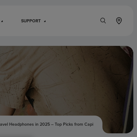
SUPPORT
ravel Headphones in 2025 – Top Picks from Capi