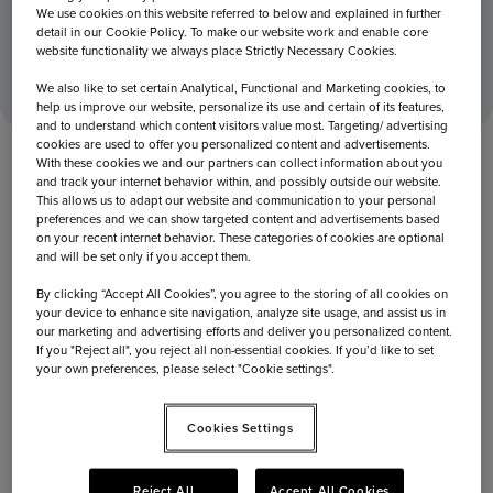
We use cookies on this website referred to below and explained in further
detail in our Cookie Policy. To make our website work and enable core
Home
November 13, 2018
Capi kicks off Omnichannel strategy at Frankfurt Airport
website functionality we always place Strictly Necessary Cookies.
We also like to set certain Analytical, Functional and Marketing cookies, to
help us improve our website, personalize its use and certain of its features,
and to understand which content visitors value most. Targeting/ advertising
cookies are used to offer you personalized content and advertisements.
With these cookies we and our partners can collect information about you
and track your internet behavior within, and possibly outside our website.
This allows us to adapt our website and communication to your personal
preferences and we can show targeted content and advertisements based
on your recent internet behavior. These categories of cookies are optional
and will be set only if you accept them.
By clicking “Accept All Cookies”, you agree to the storing of all cookies on
your device to enhance site navigation, analyze site usage, and assist us in
our marketing and advertising efforts and deliver you personalized content.
If you "Reject all", you reject all non-essential cookies. If you’d like to set
your own preferences, please select "Cookie settings".
November 13, 2018
Cookies Settings
Capi kicks off Omnichannel strategy
Reject All
Accept All Cookies