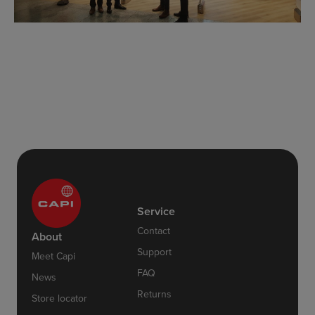
Service
Contact
About
Support
Meet Capi
FAQ
News
Returns
Store locator