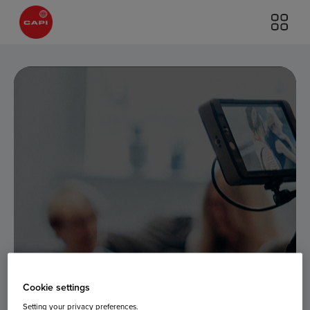
Cookie settings
Setting your privacy preferences.