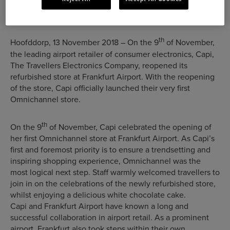
at Frankfurt Airport
th
Hoofddorp, 13 November 2018 – On the 9
of November,
the leading airport retailer of consumer electronics, Capi,
The Travellers Electronics Company, reopened its
refurbished store at Frankfurt Airport. With the reopening
of the store, Capi officially launched their very first
Omnichannel store.
th
On the 9
of November, Capi celebrated the opening of
her first Omnichannel store at Frankfurt Airport. As Capi’s
first and foremost priority is to ensure a trendsetting and
inspiring shopping experience, Omnichannel was the
most logical next step. Staff warmly welcomed travellers to
join in on the celebrations of the newly refurbished store,
whilst enjoying a delicious white chocolate cake.
Capi and Frankfurt Airport have known a long and
successful collaboration in airport retail. As a prominent
airport, Frankfurt also took steps within their own