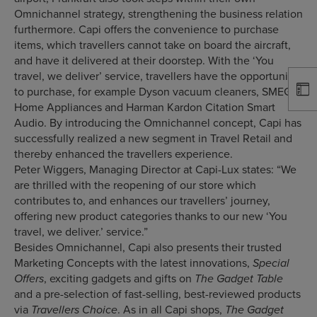
Omnichannel strategy, strengthening the business relation
furthermore. Capi offers the convenience to purchase
items, which travellers cannot take on board the aircraft,
and have it delivered at their doorstep. With the ‘You
travel, we deliver’ service, travellers have the opportunity
to purchase, for example Dyson vacuum cleaners, SMEG
Home Appliances and Harman Kardon Citation Smart
Audio. By introducing the Omnichannel concept, Capi has
successfully realized a new segment in Travel Retail and
thereby enhanced the travellers experience.
Peter Wiggers, Managing Director at Capi-Lux states: “We
are thrilled with the reopening of our store which
contributes to, and enhances our travellers’ journey,
offering new product categories thanks to our new ‘You
travel, we deliver.’ service.”
Besides Omnichannel, Capi also presents their trusted
Marketing Concepts with the latest innovations,
Special
, exciting gadgets and gifts on
Offers
The Gadget Table
and a pre-selection of fast-selling, best-reviewed products
via
. As in all Capi shops,
Travellers Choice
The Gadget