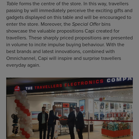
forms the centre of the store. In this way, travellers
Table
passing by will immediately perceive the exciting gifts and
gadgets displayed on this table and will be encouraged to
enter the store. Moreover, the
bins
Special Offer
showcase the valuable propositions Capi created for
travellers. These sharply priced propositions are presented
in volume to incite impulse buying behaviour. With the
best brands and latest innovations, combined with
Omnichannel, Capi will inspire and surprise travellers
everyday again.