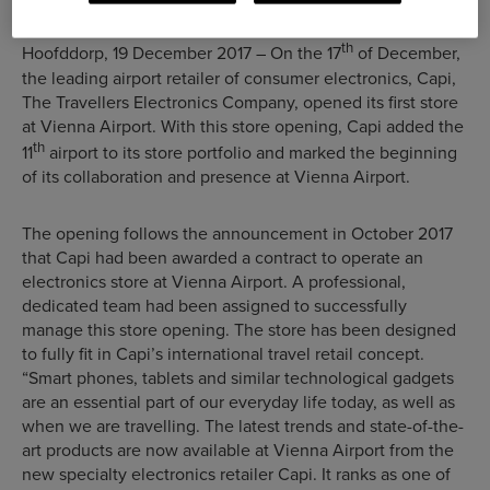
th
Hoofddorp, 19 December 2017 – On the 17
of December,
the leading airport retailer of consumer electronics, Capi,
The Travellers Electronics Company, opened its first store
at Vienna Airport. With this store opening, Capi added the
th
11
airport to its store portfolio and marked the beginning
of its collaboration and presence at Vienna Airport.
The opening follows the announcement in October 2017
that Capi had been awarded a contract to operate an
electronics store at Vienna Airport. A professional,
dedicated team had been assigned to successfully
manage this store opening. The store has been designed
to fully fit in Capi’s international travel retail concept.
“Smart phones, tablets and similar technological gadgets
are an essential part of our everyday life today, as well as
when we are travelling. The latest trends and state-of-the-
art products are now available at Vienna Airport from the
new specialty electronics retailer Capi. It ranks as one of