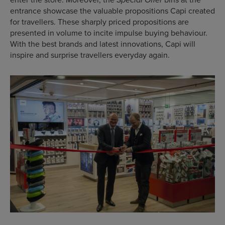
Special Offer
entrance showcase the valuable propositions Capi created
for travellers. These sharply priced propositions are
presented in volume to incite impulse buying behaviour.
With the best brands and latest innovations, Capi will
inspire and surprise travellers everyday again.