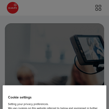
Cookie settings
Setting your privacy preferences.
We use cookies on this website referred to below and explained in further