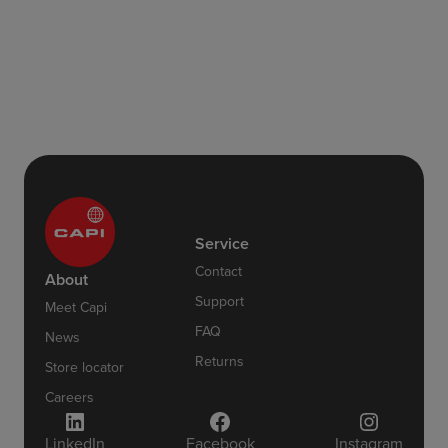
Service
Contact
About
Support
Meet Capi
FAQ
News
Returns
Store locator
Careers
LinkedIn
Facebook
Instagram