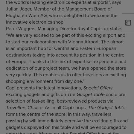
the world’s leading electronics experts at airports”, says
Julian Jäger, Member of the Management Board of
Flughafen Wien AG, who is delighted to welcome the
innovative electronics shop.
Peter Wiggers, Managing Director Royal Capi-Lux states:
“We are very excited to be part of this exciting airport and
to start our collaboration with Vienna Airport. The airport
is an important hub for Central and Eastern European
destinations taking into account its position in the centre
of Europe. Thanks to the mix of expertise, experience and
dedication of our project team, we have opened the store
very quickly. This enables us to offer travellers an exciting
shopping environment from day one.”
Capi presents the latest innovations,
,
Special Offers
exciting gadgets and gifts on
and a pre-
The Gadget Table
selection of fast-selling, best-reviewed products via
. As in all Capi shops,
Travellers Choice
The Gadget Table
forms the centre of the store. In this way, travellers
passing by will immediately perceive the exciting gifts and
gadgets displayed on this table and will be encouraged to
enter the store. Moreover, the
bins at the