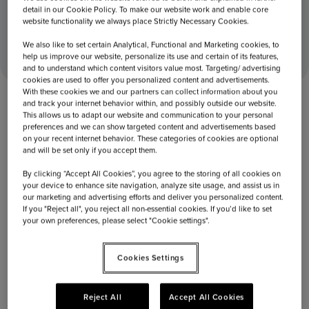
detail in our Cookie Policy. To make our website work and enable core
website functionality we always place Strictly Necessary Cookies.
December 19, 2017
Home
Capi opens store at Vienna Airport
We also like to set certain Analytical, Functional and Marketing cookies, to
help us improve our website, personalize its use and certain of its features,
and to understand which content visitors value most. Targeting/ advertising
cookies are used to offer you personalized content and advertisements.
With these cookies we and our partners can collect information about you
and track your internet behavior within, and possibly outside our website.
This allows us to adapt our website and communication to your personal
preferences and we can show targeted content and advertisements based
on your recent internet behavior. These categories of cookies are optional
and will be set only if you accept them.
By clicking “Accept All Cookies”, you agree to the storing of all cookies on
your device to enhance site navigation, analyze site usage, and assist us in
our marketing and advertising efforts and deliver you personalized content.
If you "Reject all", you reject all non-essential cookies. If you’d like to set
your own preferences, please select "Cookie settings".
Cookies Settings
December 19, 2017
Capi opens store at Vienna Airport
Reject All
Accept All Cookies